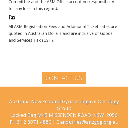
Committee and the ASM Office accept no responsibility
for any loss in this regard.
Tax
All ASM Registration Fees and Additional Ticket rates are
quoted in Australian Dollars and are inclusive of Goods
and Services Tax (GST).
CONTACT US
Australia New Zealand Gynaecological Oncology
Group
Locked Bag M45 MISSENDEN ROAD NSW 2050
P +61 2 8071 4880 | E enquiries@anzgog.org.au