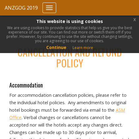
ANZGOG 2019
Toggle
navigation
x
This website is using cookies
We are using cookies to provide statistics that help us give you the best
experience of our site. You can find out more or switch them off if you
prefer. However, by continuing to use the site without changing settings,
you are agreeing to our use of cookies.
Continue
CANCELLATION AND REFUND
Learn more
POLICY
Accommodation
For accommodation cancellation policies, please refer to
the individual hotel policies. Any amendments to original
hotel bookings must be forwarded via email to the
ASM
Office
. Verbal changes or cancellations cannot be
accepted nor will the hotels accept any changes direct.
Changes can be made up to 30 days prior to arrival,