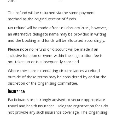
2019
The refund will be returned via the same payment
method as the original receipt of funds.
No refund will be made after 18 February 2019, however,
an alternative delegate name may be provided in writing
and the booking and funds will be allocated accordingly.
Please note no refund or discount will be made if an
inclusive function or event within the registration fee is
not taken up or is subsequently canceled.
Where there are extenuating circumstances a refund
outside of these terms may be considered by and at the
discretion of the Organising Committee.
Insurance
Participants are strongly advised to secure appropriate
travel and health insurance. Delegate registration fees do
not provide any such insurance coverage. The Organising