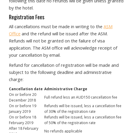
following this date no refunds will be given unless granted
by the hotel.
Registration Fees
All cancellations must be made in writing to the
ASM
Office
and the refund will be issued after the ASM.
Refunds will not be granted on the failure of visa
application. The ASM office will acknowledge receipt of
your cancellation by email.
Refund for cancellation of registration will be made and
subject to the following deadline and administrative
charge:
Cancellation date
Administrative Charge
On or before 20
Full refund less an AUD150 cancellation fee
December 2018
On or before 19
Refunds will be issued, less a cancellation fee
January 2019
of 30% of the registration rate
On or before 18
Refunds will be issued, less a cancellation fee
February 2019
of 50% of the registration rate
After 18 February
No refunds applicable