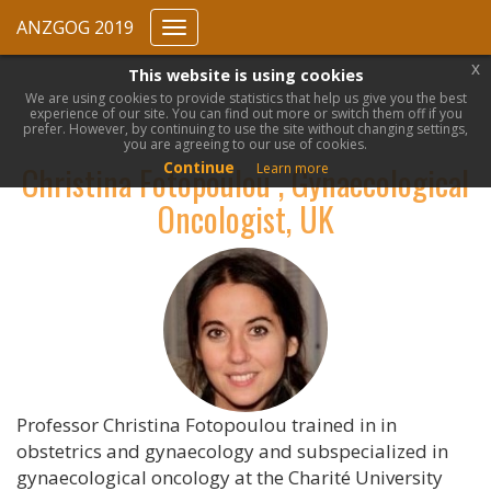
ANZGOG 2019
Toggle
navigation
x
This website is using cookies
We are using cookies to provide statistics that help us give you the best
experience of our site. You can find out more or switch them off if you
prefer. However, by continuing to use the site without changing settings,
you are agreeing to our use of cookies.
Continue
Christina Fotopoulou , Gynaecological
Learn more
Oncologist, UK
Professor Christina Fotopoulou trained in in
obstetrics and gynaecology and subspecialized in
gynaecological oncology at the Charité University