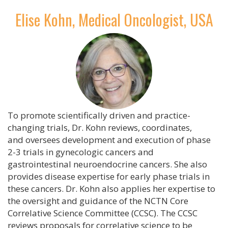
Elise Kohn, Medical Oncologist, USA
To promote scientifically driven and practice-
changing trials, Dr. Kohn reviews, coordinates,
and oversees development and execution of phase
2-3 trials in gynecologic cancers and
gastrointestinal neuroendocrine cancers. She also
provides disease expertise for early phase trials in
these cancers. Dr. Kohn also applies her expertise to
the oversight and guidance of the NCTN Core
Correlative Science Committee (CCSC). The CCSC
reviews proposals for correlative science to be