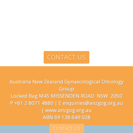
CONTACT US
Australia New Zealand Gynaecological Oncology
Group
Locked Bag M45 MISSENDEN ROAD NSW 2050
P +61 2 8071 4880 | E enquiries@anzgog.org.au
|
www.anzgog.org.au
ABN 69 138 649 028
CONTACT US