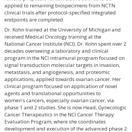
applied to remaining biospecimens from NCTN
clinical trials after protocol-specified integrated
endpoints are completed.
Dr. Kohn trained at the University of Michigan and
received Medical Oncology training at the
National Cancer Institute (NCI). Dr. Kohn spent over 2
decades overseeing a laboratory and clinical
program in the NCI intramural program focused on
signal transduction molecular targets in invasion,
metastasis, and angiogenesis, and proteomic
applications, applied towards ovarian cancer. Her
clinical program focused on application of novel
agents and translational opportunities to
women's cancers, especially ovarian cancer, via
phase 1 and 2 studies. She is now Head, Gynecologic
Cancer Therapeutics in the NCI Cancer Therapy
Evaluation Program, where she coordinates
development and execution of the advanced phase 2