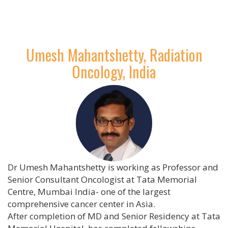
Umesh Mahantshetty, Radiation
Oncology, India
Dr Umesh Mahantshetty is working as Professor and
Senior Consultant Oncologist at Tata Memorial
Centre, Mumbai India- one of the largest
comprehensive cancer center in Asia.
After completion of MD and Senior Residency at Tata