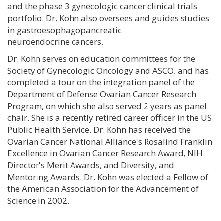
and the phase 3 gynecologic cancer clinical trials
portfolio. Dr. Kohn also oversees and guides studies
in gastroesophagopancreatic
neuroendocrine cancers.
Dr. Kohn serves on education committees for the
Society of Gynecologic Oncology and ASCO, and has
completed a tour on the integration panel of the
Department of Defense Ovarian Cancer Research
Program, on which she also served 2 years as panel
chair. She is a recently retired career officer in the US
Public Health Service. Dr. Kohn has received the
Ovarian Cancer National Alliance's Rosalind Franklin
Excellence in Ovarian Cancer Research Award, NIH
Director's Merit Awards, and Diversity, and
Mentoring Awards. Dr. Kohn was elected a Fellow of
the American Association for the Advancement of
Science in 2002.