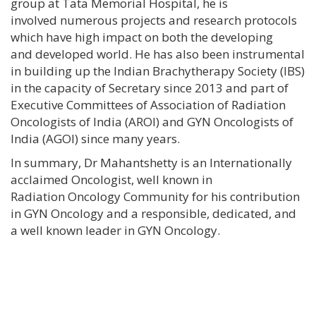
group at Tata Memorial Hospital, he is
involved numerous projects and research protocols
which have high impact on both the developing
and developed world. He has also been instrumental
in building up the Indian Brachytherapy Society (IBS)
in the capacity of Secretary since 2013 and part of
Executive Committees of Association of Radiation
Oncologists of India (AROI) and GYN Oncologists of
India (AGOI) since many years.
In summary, Dr Mahantshetty is an Internationally
acclaimed Oncologist, well known in
Radiation Oncology Community for his contribution
in GYN Oncology and a responsible, dedicated, and
a well known leader in GYN Oncology.