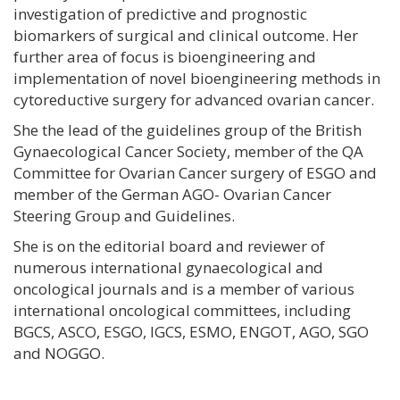
investigation of predictive and prognostic
biomarkers of surgical and clinical outcome. Her
further area of focus is bioengineering and
implementation of novel bioengineering methods in
cytoreductive surgery for advanced ovarian cancer.
She the lead of the guidelines group of the British
Gynaecological Cancer Society, member of the QA
Committee for Ovarian Cancer surgery of ESGO and
member of the German AGO- Ovarian Cancer
Steering Group and Guidelines.
She is on the editorial board and reviewer of
numerous international gynaecological and
oncological journals and is a member of various
international oncological committees, including
BGCS, ASCO, ESGO, IGCS, ESMO, ENGOT, AGO, SGO
and NOGGO.