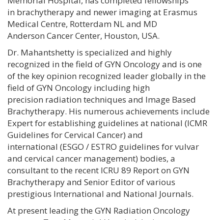
Memorial Hospital, has completed fellowships
in brachytherapy and newer imaging at Erasmus
Medical Centre, Rotterdam NL and MD
Anderson Cancer Center, Houston, USA.
Dr. Mahantshetty is specialized and highly
recognized in the field of GYN Oncology and is one
of the key opinion recognized leader globally in the
field of GYN Oncology including high
precision radiation techniques and Image Based
Brachytherapy. His numerous achievements include
Expert for establishing guidelines at national (ICMR
Guidelines for Cervical Cancer) and
international (ESGO / ESTRO guidelines for vulvar
and cervical cancer management) bodies, a
consultant to the recent ICRU 89 Report on GYN
Brachytherapy and Senior Editor of various
prestigious International and National Journals.
At present leading the GYN Radiation Oncology