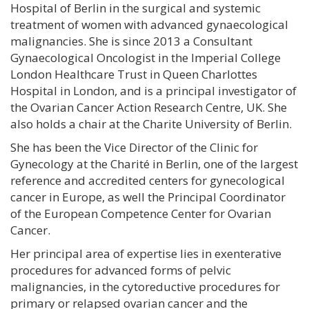
Hospital of Berlin in the surgical and systemic
treatment of women with advanced gynaecological
malignancies. She is since 2013 a Consultant
Gynaecological Oncologist in the Imperial College
London Healthcare Trust in Queen Charlottes
Hospital in London, and is a principal investigator of
the Ovarian Cancer Action Research Centre, UK. She
also holds a chair at the Charite University of Berlin.
She has been the Vice Director of the Clinic for
Gynecology at the Charité in Berlin, one of the largest
reference and accredited centers for gynecological
cancer in Europe, as well the Principal Coordinator
of the European Competence Center for Ovarian
Cancer.
Her principal area of expertise lies in exenterative
procedures for advanced forms of pelvic
malignancies, in the cytoreductive procedures for
primary or relapsed ovarian cancer and the