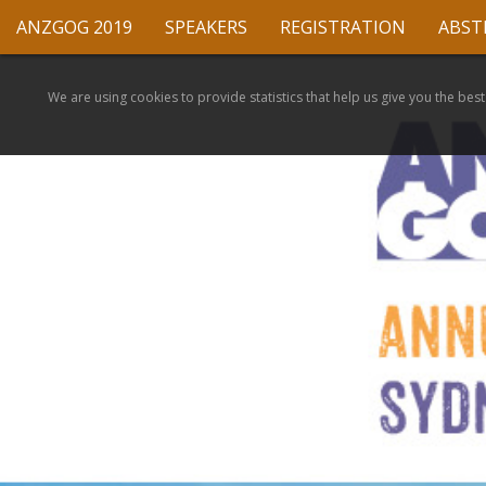
ANZGOG 2019
SPEAKERS
REGISTRATION
ABST
We are using cookies to provide statistics that help us give you the best