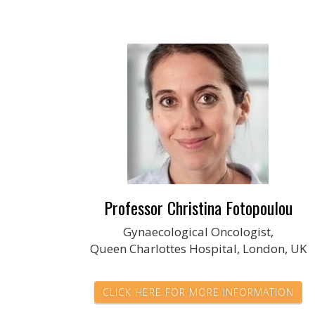
Professor Christina Fotopoulou
Gynaecological Oncologist,
Queen Charlottes Hospital, London, UK
CLICK HERE FOR MORE INFORMATION