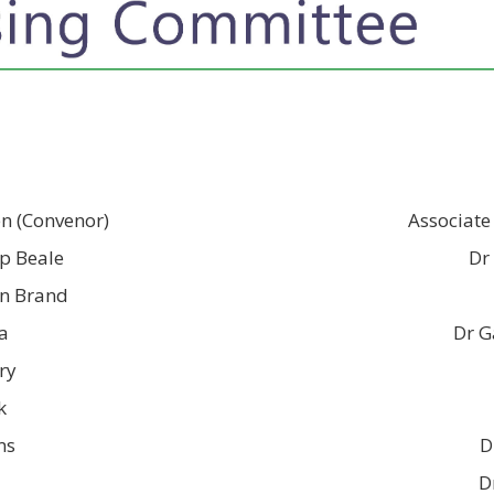
en (Convenor)
Associate
ip Beale
Dr
on Brand
a
Dr G
ry
k
ms
D
D