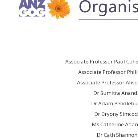
Associate Professor Paul Coh
Associate Professor Phil
Associate Professor Alis
Dr Sumitra Anand
Dr Adam Pendlebu
Dr Bryony Simcoc
Ms Catherine Ada
Dr Cath Shannon