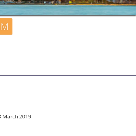
AM
23 March 2019.