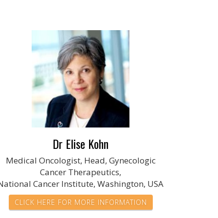
Dr Elise Kohn
Medical Oncologist, Head, Gynecologic
Cancer Therapeutics,
National Cancer Institute, Washington, USA
CLICK HERE FOR MORE INFORMATION