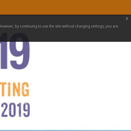
x
 However, by continuing to use the site without changing settings, you are