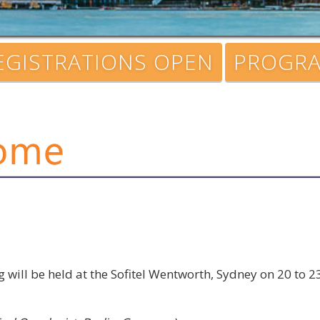
EGISTRATIONS OPEN
PROGR
will be held at the Sofitel Wentworth, Sydney on 20 to 
: