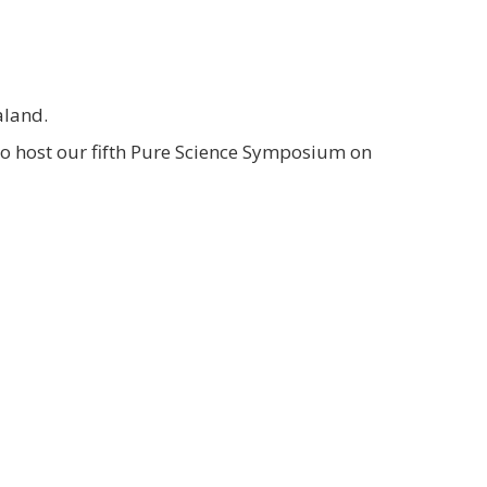
aland.
so host our fifth Pure Science Symposium on