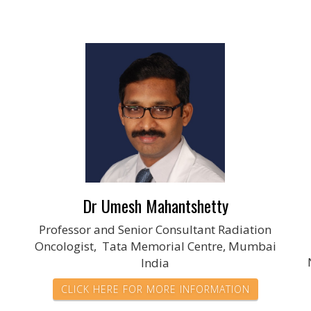
Dr Umesh Mahantshetty
Professor and Senior Consultant Radiation
Oncologist, Tata Memorial Centre, Mumbai
India
CLICK HERE FOR MORE INFORMATION