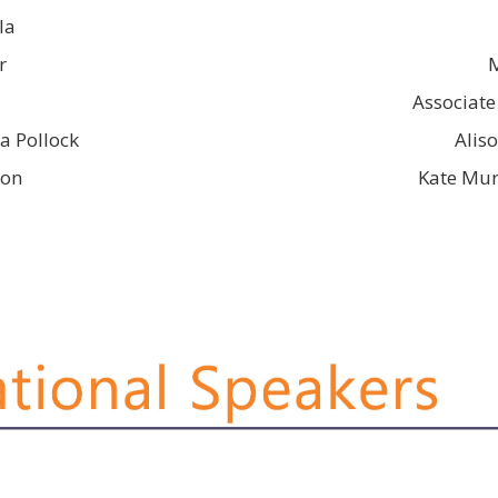
la
r
Associate
a Pollock
Alis
son
Kate Mur