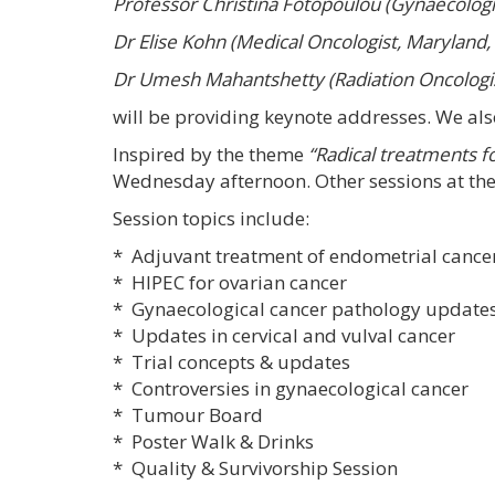
Professor Christina Fotopoulou (Gynaecologi
Dr Elise Kohn (Medical Oncologist, Maryland,
Dr Umesh Mahantshetty (Radiation Oncologis
will be providing keynote addresses. We al
Inspired by the theme
“Radical treatments f
Wednesday afternoon. Other sessions at th
Session topics include:
* Adjuvant treatment of endometrial cancer
* HIPEC for ovarian cancer
* Gynaecological cancer pathology updat
* Updates in cervical and vulval cancer
* Trial concepts & updates
* Controversies in gynaecological cancer
* Tumour Board
* Poster Walk & Drinks
* Quality & Survivorship Session