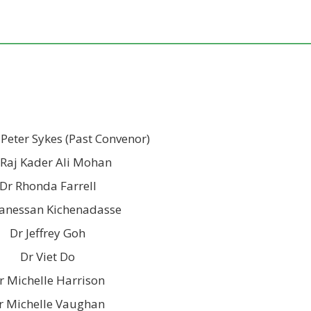
 Peter Sykes (Past Convenor)
 Raj Kader Ali Mohan
Dr Rhonda Farrell
anessan Kichenadasse
Dr Jeffrey Goh
Dr Viet Do
r Michelle Harrison
r Michelle Vaughan