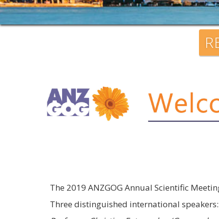
R
The 2019 ANZGOG Annual Scientific Meeting 
Three distinguished international speakers