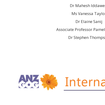
Dr Mahesh Iddawe
Ms Vanessa Taylo
Dr Elaine Sanij
Associate Professor Pamel
Dr Stephen Thomp