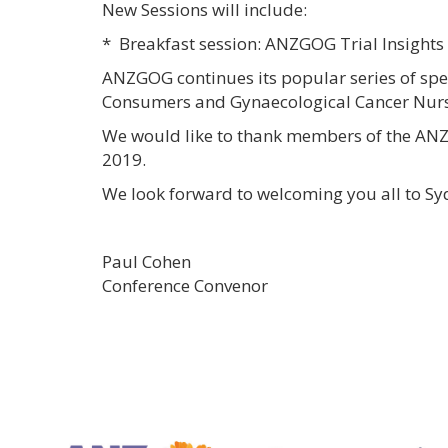
New Sessions will include:
* Breakfast session: ANZGOG Trial Insights
ANZGOG continues its popular series of spe
Consumers and Gynaecological Cancer Nurs
We would like to thank members of the ANZG
2019.
We look forward to welcoming you all to Sy
Paul Cohen Phili
Conference Convenor C