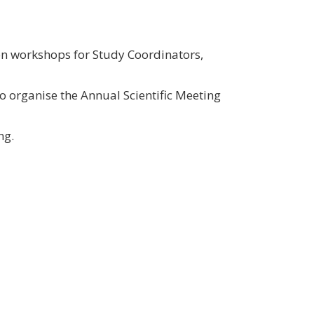
on workshops for Study Coordinators,
 organise the Annual Scientific Meeting
ng.