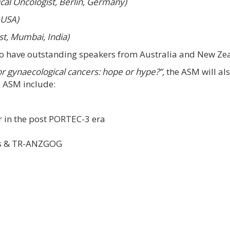
cal Oncologist, Berlin, Germany)
 USA)
t, Mumbai, India)
so have outstanding speakers from Australia and New Ze
or gynaecological cancers: hope or hype?”,
the ASM will al
e ASM include:
 in the post PORTEC-3 era
es & TR-ANZGOG