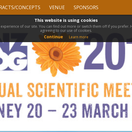
RACTS/CONCEPTS
VENUE
SPONSORS
This website is using cookies
 experience of our site. You can find out more or switch them off if you prefer.
agreeing to our use of cookies.
Continue
Learn more