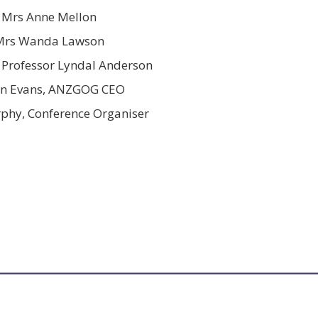
Mrs Anne Mellon
Mrs Wanda Lawson
 Professor Lyndal Anderson
on Evans, ANZGOG CEO
phy, Conference Organiser