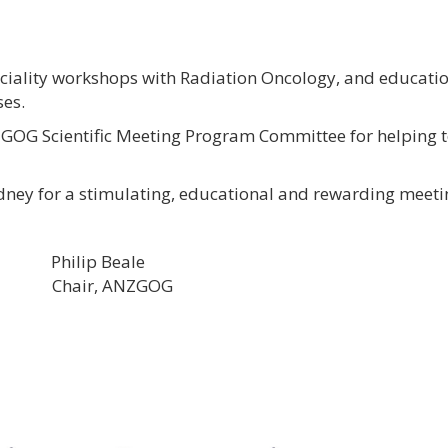
ciality workshops with Radiation Oncology, and educati
es.
OG Scientific Meeting Program Committee for helping to
dney for a stimulating, educational and rewarding meeti
p Beale
hair, ANZGOG